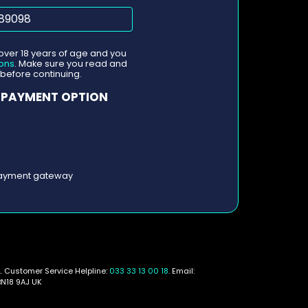
 over 18 years of age and you
ons
. Make sure you read and
before continuing.
 PAYMENT OPTION
 payment gateway
. Customer Service Helpline:
033 33 13 00 18
. Email:
BN18 9AJ UK