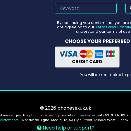
By continuing you confirm that you are
are agreeing to our
Terms and Conditi
understand our terms of use 
CHOOSE YOUR PREFERRED
CREDIT CARD
You will be redirected to
© 2026 phonesexuk.uk
nal messages. To opt out of receiving marketing messages text OPTOUT to 89126.
uv2text.com
| Worldwide Digital Media Ltd, 53 High Street, Arundel West Sussex, 
Need help or support?