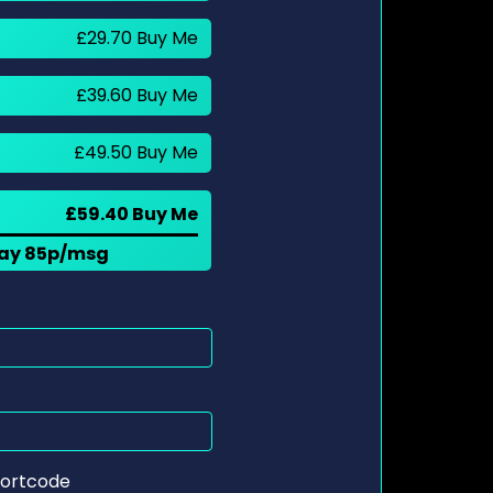
£29.70 Buy Me
£39.60 Buy Me
£49.50 Buy Me
£59.40 Buy Me
 pay 85p/msg
ortcode