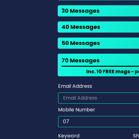
30 Messages
40 Messages
50 Messages
70 Messages
Inc. 10 FREE msgs -
Email Address
Mobile Number
Keyword
Sh