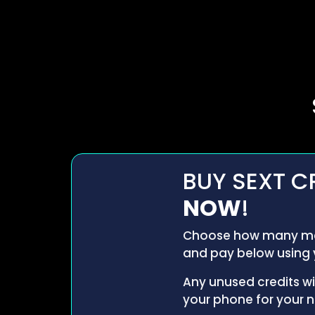
BUY SEXT C
NOW
!
Choose how many me
and pay below using 
Any unused credits wi
your phone for your ne