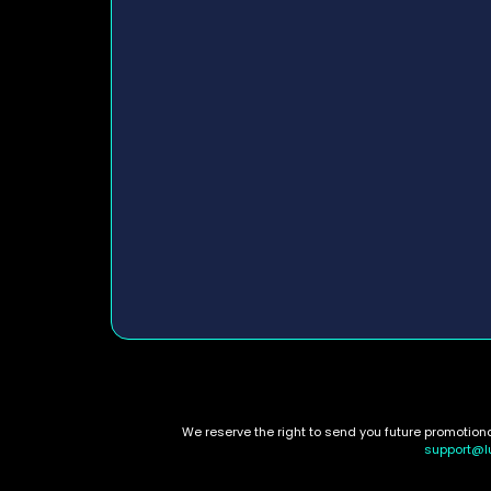
We reserve the right to send you future promotio
support@l