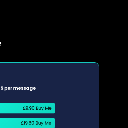
e
85 per message
£9.90 Buy Me
£19.80 Buy Me