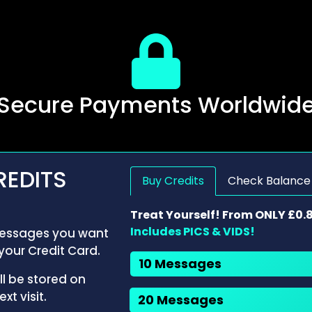
Secure Payments Worldwid
REDITS
Buy Credits
Check Balance
Treat Yourself! From ONLY £0.
Includes PICS & VIDS!
ssages you want
your Credit Card.
10 Messages
ll be stored on
xt visit.
20 Messages