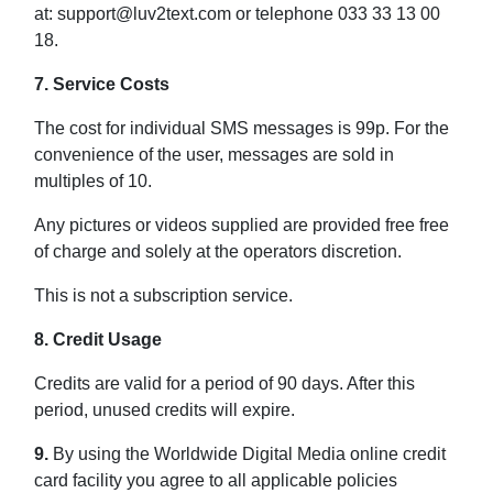
at: support@luv2text.com or telephone 033 33 13 00
18.
7. Service Costs
The cost for individual SMS messages is 99p. For the
convenience of the user, messages are sold in
multiples of 10.
Any pictures or videos supplied are provided free free
of charge and solely at the operators discretion.
This is not a subscription service.
8. Credit Usage
Credits are valid for a period of 90 days. After this
period, unused credits will expire.
9.
By using the Worldwide Digital Media online credit
card facility you agree to all applicable policies