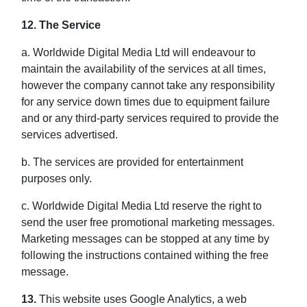
12. The Service
a. Worldwide Digital Media Ltd will endeavour to
maintain the availability of the services at all times,
however the company cannot take any responsibility
for any service down times due to equipment failure
and or any third-party services required to provide the
services advertised.
b. The services are provided for entertainment
purposes only.
c. Worldwide Digital Media Ltd reserve the right to
send the user free promotional marketing messages.
Marketing messages can be stopped at any time by
following the instructions contained withing the free
message.
13.
This website uses Google Analytics, a web