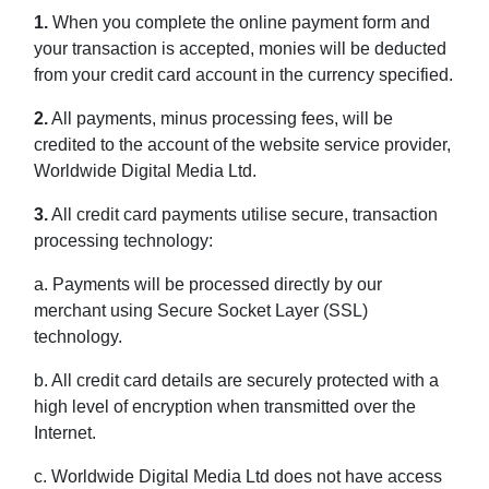
1.
When you complete the online payment form and
your transaction is accepted, monies will be deducted
from your credit card account in the currency specified.
2.
All payments, minus processing fees, will be
credited to the account of the website service provider,
Worldwide Digital Media Ltd.
3.
All credit card payments utilise secure, transaction
processing technology:
a. Payments will be processed directly by our
merchant using Secure Socket Layer (SSL)
technology.
b. All credit card details are securely protected with a
high level of encryption when transmitted over the
Internet.
c. Worldwide Digital Media Ltd does not have access