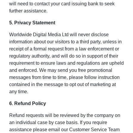
will need to contact your card issuing bank to seek
further assistance.
5. Privacy Statement
Worldwide Digital Media Ltd will never disclose
information about our visitors to a third party, unless in
receipt of a formal request from a law enforcement or
regulatory authority, and will do so in support of their
requirement to ensure laws and regulations are upheld
and enforced. We may send you free promotional
messages from time to time, please follow instruction
contained in the message to opt out of marketing at
any time.
6. Refund Policy
Refund requests will be reviewed by the company on
an individual case by case basis. If you require
assistance please email our Customer Service Team