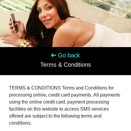
Go back
Terms & Conditions
TERMS & CONDITIONS Terms and Conditions for
processing online, credit card payments. All payments
using the online credit card, payment processing
facilities on this website to access SMS services
offered are subject to the following terms and
conditions.