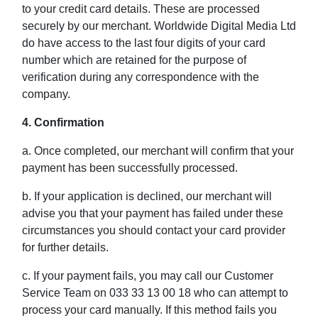
to your credit card details. These are processed
securely by our merchant. Worldwide Digital Media Ltd
do have access to the last four digits of your card
number which are retained for the purpose of
verification during any correspondence with the
company.
4. Confirmation
a. Once completed, our merchant will confirm that your
payment has been successfully processed.
b. If your application is declined, our merchant will
advise you that your payment has failed under these
circumstances you should contact your card provider
for further details.
c. If your payment fails, you may call our Customer
Service Team on 033 33 13 00 18 who can attempt to
process your card manually. If this method fails you