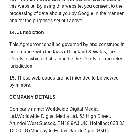
this website. By using this website, you consent to the
processing of data about you by Google in the manner
and for the purposes set out above.
14. Jurisdiction
This Agreement shall be governed by and construed in
accordance with the laws of England & Wales, the
Courts of which shall alone be the Courts of competent
jurisdiction.
15.
These web pages are not intended to be viewed
by minors.
COMPANY DETAILS
Company name: Worldwide Digital Media
Ltd,Worldwide Digital Media Ltd, 53 High Street,
Arundel West Sussex, BN18 9AJ UK. Helpline: 033 33
13 00 18 (Monday to Friday, 9am to 5pm, GMT)