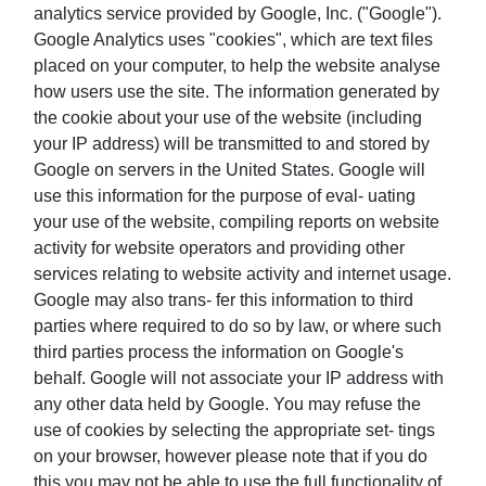
analytics service provided by Google, Inc. ("Google").
Google Analytics uses "cookies", which are text files
placed on your computer, to help the website analyse
how users use the site. The information generated by
the cookie about your use of the website (including
your IP address) will be transmitted to and stored by
Google on servers in the United States. Google will
use this information for the purpose of eval- uating
your use of the website, compiling reports on website
activity for website operators and providing other
services relating to website activity and internet usage.
Google may also trans- fer this information to third
parties where required to do so by law, or where such
third parties process the information on Google's
behalf. Google will not associate your IP address with
any other data held by Google. You may refuse the
use of cookies by selecting the appropriate set- tings
on your browser, however please note that if you do
this you may not be able to use the full functionality of