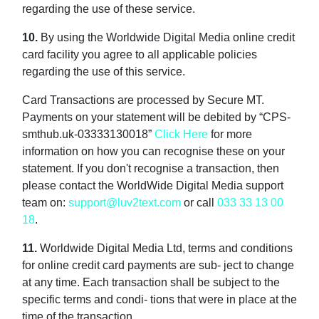
regarding the use of these service.
10.
By using the Worldwide Digital Media online credit
card facility you agree to all applicable policies
regarding the use of this service.
Card Transactions are processed by Secure MT.
Payments on your statement will be debited by “CPS-
smthub.uk-03333130018”
Click Here
for more
information on how you can recognise these on your
statement. If you don't recognise a transaction, then
please contact the WorldWide Digital Media support
team on:
support@luv2text.com
or call
033 33 13 00
18
.
11.
Worldwide Digital Media Ltd, terms and conditions
for online credit card payments are sub- ject to change
at any time. Each transaction shall be subject to the
specific terms and condi- tions that were in place at the
time of the transaction.